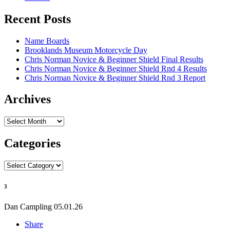
Recent Posts
Name Boards
Brooklands Museum Motorcycle Day
Chris Norman Novice & Beginner Shield Final Results
Chris Norman Novice & Beginner Shield Rnd 4 Results
Chris Norman Novice & Beginner Shield Rnd 3 Report
Archives
Archives
Categories
Categories
3
Dan Campling
05.01.26
Share