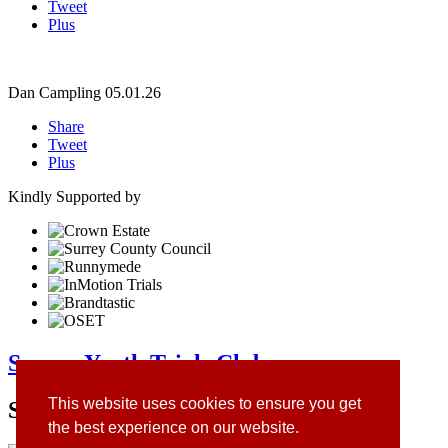
Tweet
Plus
Dan Campling
05.01.26
Share
Tweet
Plus
Kindly Supported by
Surrey Youth Trials Club
This website uses cookies to ensure you get
Site Sponsors
the best experience on our website.