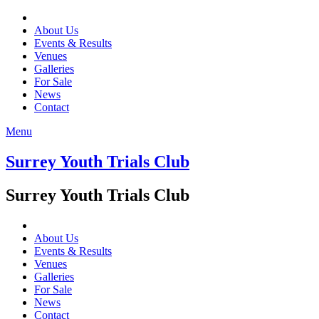
About Us
Events & Results
Venues
Galleries
For Sale
News
Contact
Menu
Surrey Youth Trials Club
Surrey Youth Trials Club
About Us
Events & Results
Venues
Galleries
For Sale
News
Contact