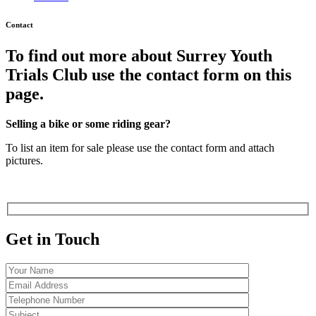
Contact
To find out more about Surrey Youth
Trials Club use the contact form on this
page.
Selling a bike or some riding gear?
To list an item for sale please use the contact form and attach
pictures.
Get in Touch