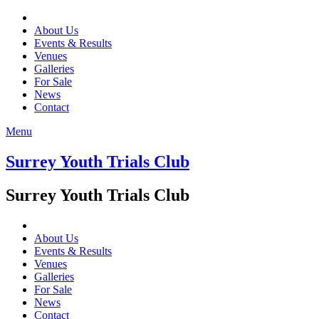
About Us
Events & Results
Venues
Galleries
For Sale
News
Contact
Menu
Surrey Youth Trials Club
Surrey Youth Trials Club
About Us
Events & Results
Venues
Galleries
For Sale
News
Contact