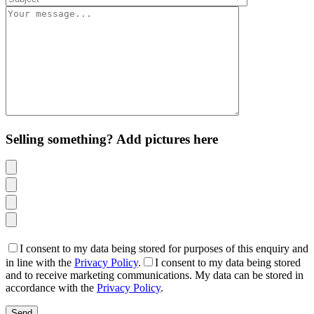
Selling something? Add pictures here
I consent to my data being stored for purposes of this enquiry and
in line with the
Privacy Policy
.
I consent to my data being stored
and to receive marketing communications. My data can be stored in
accordance with the
Privacy Policy
.