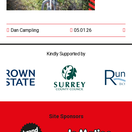
Dan Campling
05.01.26
Kindly Supported by
Site Sponsors