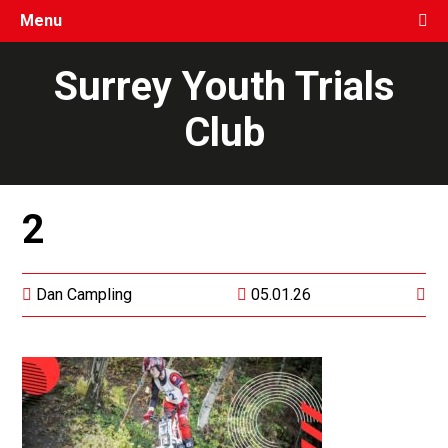
Menu
Surrey Youth Trials
Club
2
Dan Campling
05.01.26