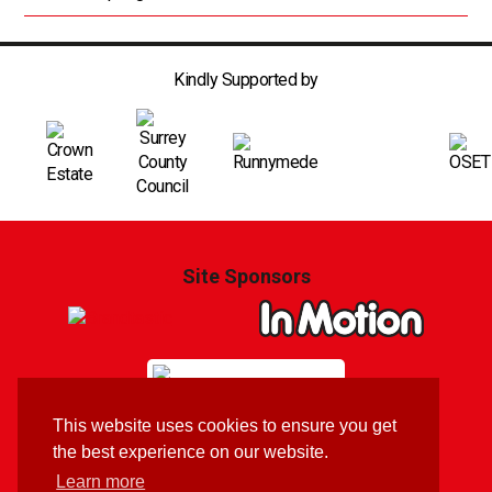
Kindly Supported by
Site Sponsors
This website uses cookies to ensure you get
Branding & Website by
Brandtastic
the best experience on our website.
Learn more