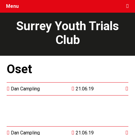
Menu
Surrey Youth Trials
Club
Oset
Dan Campling
21.06.19
Dan Campling
21.06.19