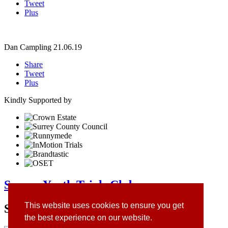
Tweet
Plus
Dan Campling
21.06.19
Share
Tweet
Plus
Kindly Supported by
Surrey Youth Trials Club
This website uses cookies to ensure you get
Site Sponsors
the best experience on our website.