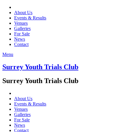
About Us
Events & Results
Venues
Galleries
For Sale
News
Contact
Menu
Surrey Youth Trials Club
Surrey Youth Trials Club
About Us
Events & Results
Venues
Galleries
For Sale
News
Contact