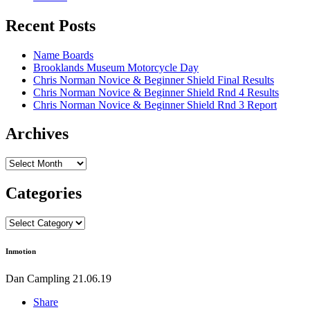
Recent Posts
Name Boards
Brooklands Museum Motorcycle Day
Chris Norman Novice & Beginner Shield Final Results
Chris Norman Novice & Beginner Shield Rnd 4 Results
Chris Norman Novice & Beginner Shield Rnd 3 Report
Archives
Archives
Categories
Categories
Inmotion
Dan Campling
21.06.19
Share