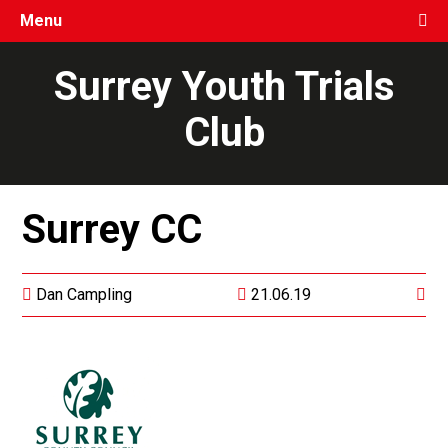
Menu
Surrey Youth Trials
Club
Surrey CC
Dan Campling
21.06.19