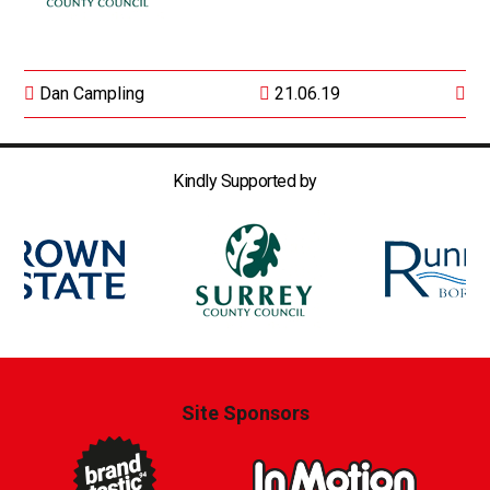
Dan Campling
21.06.19
Kindly Supported by
Site Sponsors