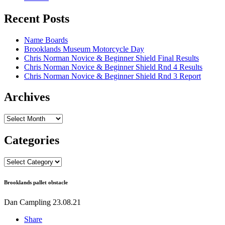
Recent Posts
Name Boards
Brooklands Museum Motorcycle Day
Chris Norman Novice & Beginner Shield Final Results
Chris Norman Novice & Beginner Shield Rnd 4 Results
Chris Norman Novice & Beginner Shield Rnd 3 Report
Archives
Archives
Categories
Categories
Brooklands pallet obstacle
Dan Campling
23.08.21
Share