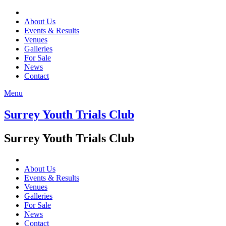
About Us
Events & Results
Venues
Galleries
For Sale
News
Contact
Menu
Surrey Youth Trials Club
Surrey Youth Trials Club
About Us
Events & Results
Venues
Galleries
For Sale
News
Contact