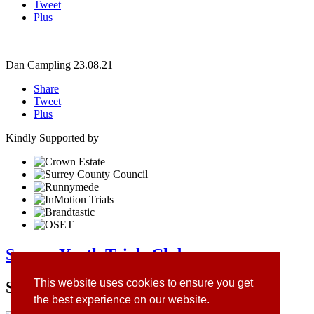
Tweet
Plus
Dan Campling
23.08.21
Share
Tweet
Plus
Kindly Supported by
Surrey Youth Trials Club
This website uses cookies to ensure you get
Site Sponsors
the best experience on our website.