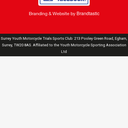
Brandtastic
Branding & Website by
Surrey Youth Motorcycle Trials Sports Club: 213 Pooley Green Road, Egham,
Surrey, TW20 8AS. Affiliated to the Youth Motorcycle Sporting Association
Ltd