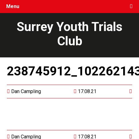
Menu
Surrey Youth Trials
Club
238745912_10226214
Dan Campling
17.08.21
Dan Campling
17.08.21