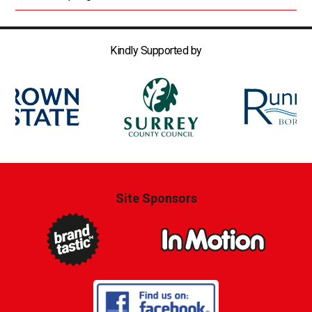
Kindly Supported by
Site Sponsors