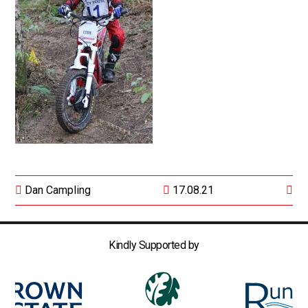
Dan Campling
17.08.21
Kindly Supported by