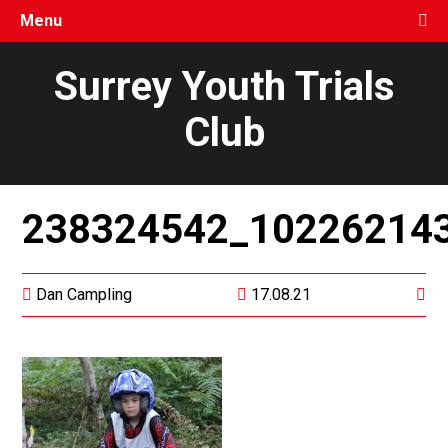
Menu
Surrey Youth Trials
Club
238324542_10226214
Dan Campling
17.08.21