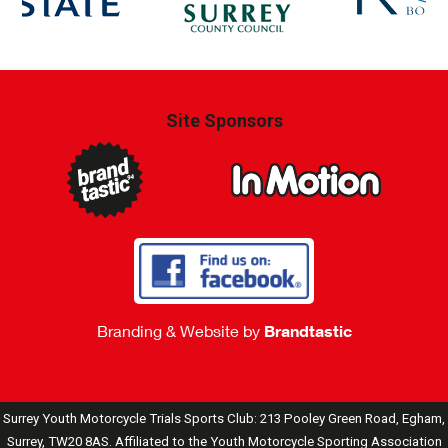
Site Sponsors
Branding & Website by
Brandtastic
Surrey Youth Motorcycle Trials Sports Club: 213 Pooley Green Road, Egham,
Surrey, TW20 8AS. Affiliated to the Youth Motorcycle Sporting Association