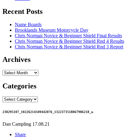
Recent Posts
Name Boards
Brooklands Museum Motorcycle Day
Chris Norman Novice & Beginner Shield Final Results
Chris Norman Novice & Beginner Shield Rnd 4 Results
Chris Norman Novice & Beginner Shield Rnd 3 Report
Archives
Archives
Categories
Categories
238295107_10226214349442076_1322373518067986218_n
Dan Campling
17.08.21
Share