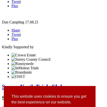
Tweet
Plus
Dan Campling
17.08.21
Share
Tweet
Plus
Kindly Supported by
Surrey Youth Trials Club
This website uses cookies to ensure you get
Site Sponsors
the best experience on our website.