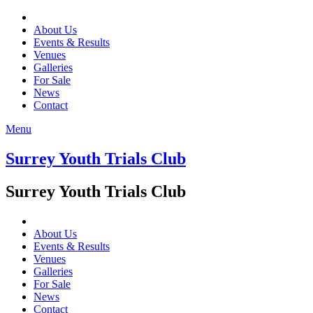
About Us
Events & Results
Venues
Galleries
For Sale
News
Contact
Menu
Surrey Youth Trials Club
Surrey Youth Trials Club
About Us
Events & Results
Venues
Galleries
For Sale
News
Contact