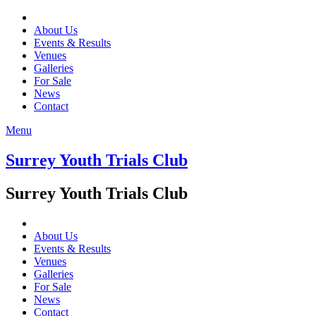
About Us
Events & Results
Venues
Galleries
For Sale
News
Contact
Menu
Surrey Youth Trials Club
Surrey Youth Trials Club
About Us
Events & Results
Venues
Galleries
For Sale
News
Contact