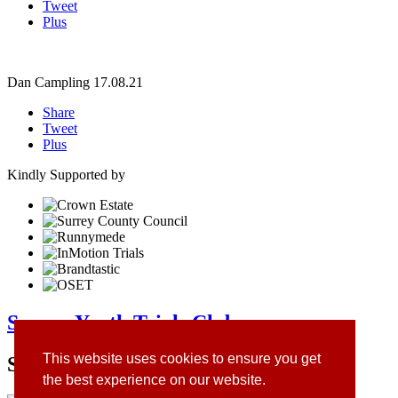
Tweet
Plus
Dan Campling
17.08.21
Share
Tweet
Plus
Kindly Supported by
Surrey Youth Trials Club
This website uses cookies to ensure you get
Site Sponsors
the best experience on our website.