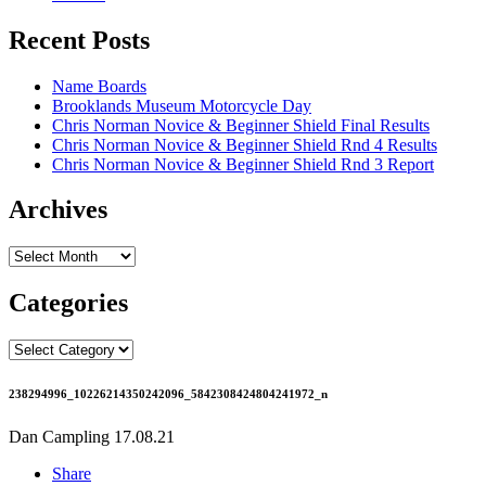
Recent Posts
Name Boards
Brooklands Museum Motorcycle Day
Chris Norman Novice & Beginner Shield Final Results
Chris Norman Novice & Beginner Shield Rnd 4 Results
Chris Norman Novice & Beginner Shield Rnd 3 Report
Archives
Archives
Categories
Categories
238294996_10226214350242096_5842308424804241972_n
Dan Campling
17.08.21
Share