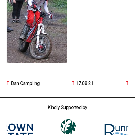
Dan Campling
17.08.21
Kindly Supported by