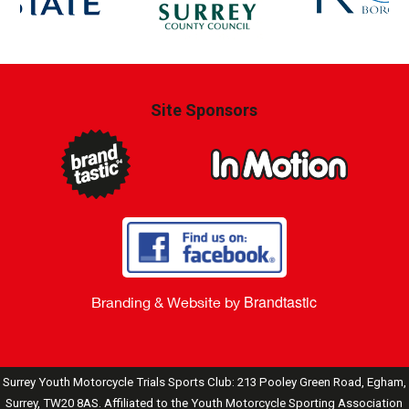
Site Sponsors
Brandtastic
Branding & Website by
Surrey Youth Motorcycle Trials Sports Club: 213 Pooley Green Road, Egham,
Surrey, TW20 8AS. Affiliated to the Youth Motorcycle Sporting Association