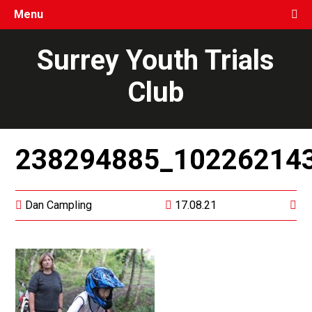
Menu
Surrey Youth Trials
Club
238294885_10226214
Dan Campling
17.08.21