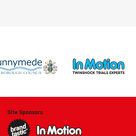
Site Sponsors