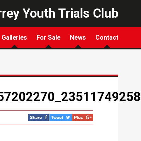
rey Youth Trials Club
Galleries
For Sale
News
Contact
57202270_23511749258
Share
Tweet
Plus