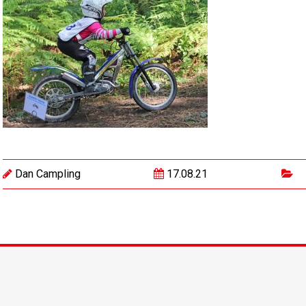
Dan Campling
17.08.21