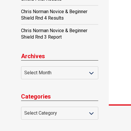
Chris Norman Novice & Beginner
Shield Rnd 4 Results
Chris Norman Novice & Beginner
Shield Rnd 3 Report
Archives
Categories