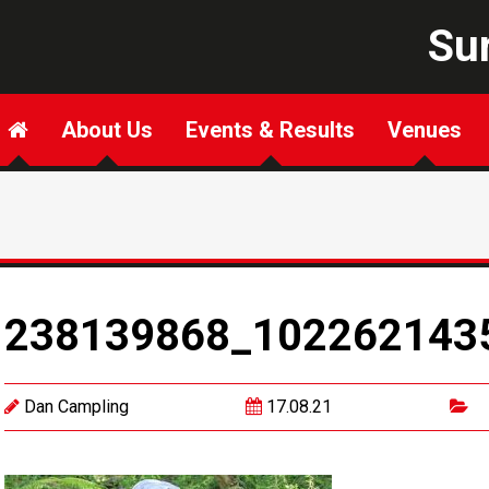
Sur
About Us
Events & Results
Venues
238139868_102262143
Dan Campling
17.08.21