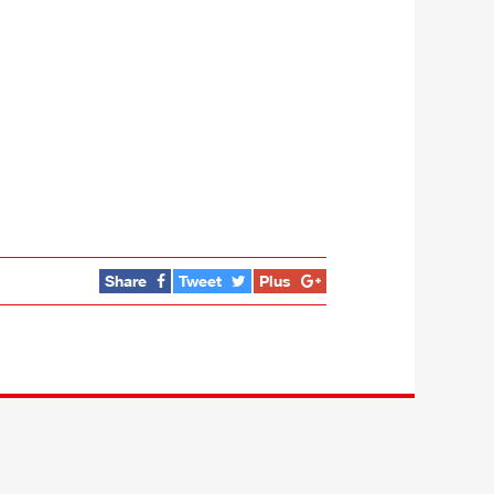
Share
Tweet
Plus