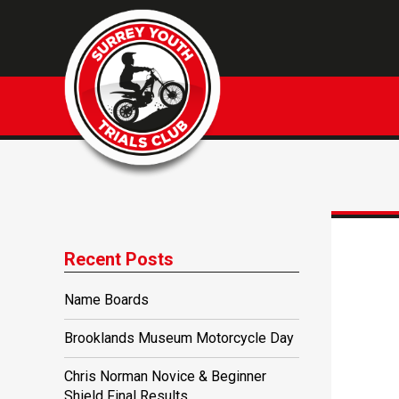
Recent Posts
Name Boards
Brooklands Museum Motorcycle Day
Chris Norman Novice & Beginner
Shield Final Results