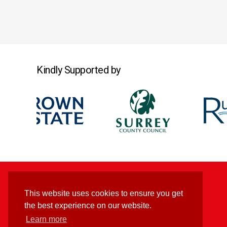
Kindly Supported by
This website uses cookies to ensure you get
the best experience on our website.
Learn more