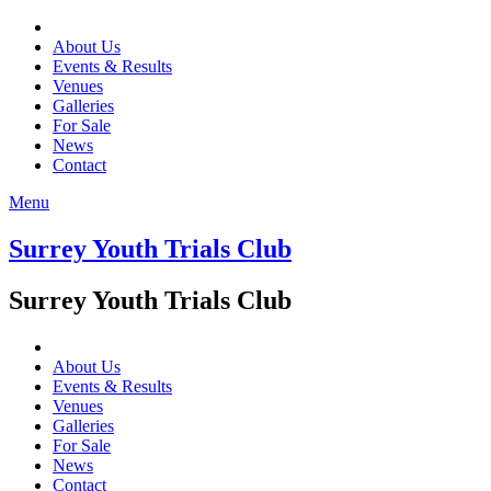
About Us
Events & Results
Venues
Galleries
For Sale
News
Contact
Menu
Surrey Youth Trials Club
Surrey Youth Trials Club
About Us
Events & Results
Venues
Galleries
For Sale
News
Contact