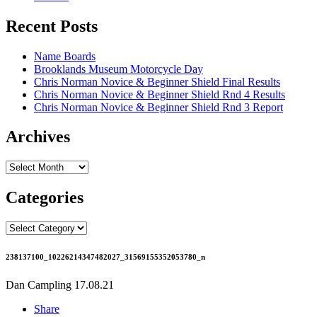
Recent Posts
Name Boards
Brooklands Museum Motorcycle Day
Chris Norman Novice & Beginner Shield Final Results
Chris Norman Novice & Beginner Shield Rnd 4 Results
Chris Norman Novice & Beginner Shield Rnd 3 Report
Archives
Archives
Categories
Categories
238137100_10226214347482027_31569155352053780_n
Dan Campling
17.08.21
Share