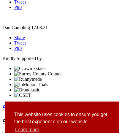
Tweet
Plus
Dan Campling
17.08.21
Share
Tweet
Plus
Kindly Supported by
Surrey Youth Trials Club
This website uses cookies to ensure you get
Site Sponsors
the best experience on our website.
Learn more