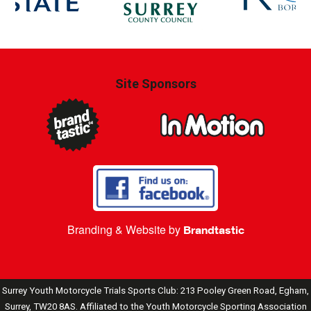
Site Sponsors
Branding & Website by
Brandtastic
Surrey Youth Motorcycle Trials Sports Club: 213 Pooley Green Road, Egham,
Surrey, TW20 8AS. Affiliated to the Youth Motorcycle Sporting Association