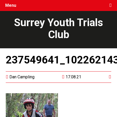
Menu
Surrey Youth Trials
Club
237549641_10226214
Dan Campling
17.08.21