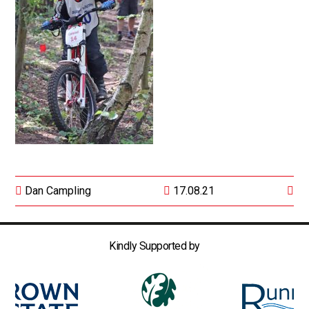
Dan Campling
17.08.21
Kindly Supported by