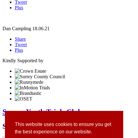
Tweet
Plus
Dan Campling
18.06.21
Share
Tweet
Plus
Kindly Supported by
Surrey Youth Trials Club
This website uses cookies to ensure you get
Site Sponsors
the best experience on our website.