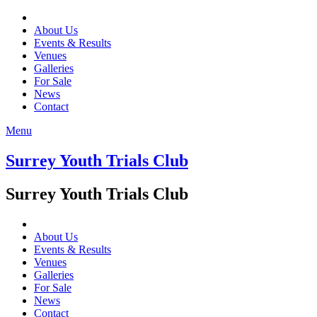
About Us
Events & Results
Venues
Galleries
For Sale
News
Contact
Menu
Surrey Youth Trials Club
Surrey Youth Trials Club
About Us
Events & Results
Venues
Galleries
For Sale
News
Contact