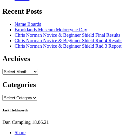
Recent Posts
Name Boards
Brooklands Museum Motorcycle Day
Chris Norman Novice & Beginner Shield Final Results
Chris Norman Novice & Beginner Shield Rnd 4 Results
Chris Norman Novice & Beginner Shield Rnd 3 Report
Archives
Archives
Categories
Categories
Jack Holdsworth
Dan Campling
18.06.21
Share