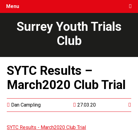
Menu
Surrey Youth Trials
Club
SYTC Results –
March2020 Club Trial
Dan Campling
27.03.20
SYTC Results - March2020 Club Trial