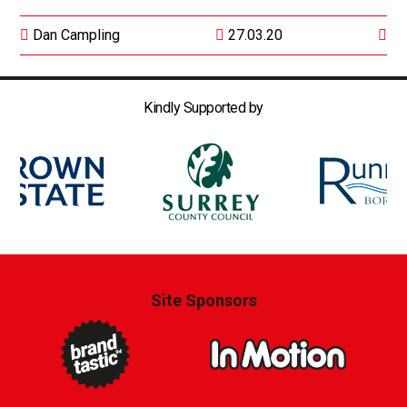
Dan Campling
27.03.20
Kindly Supported by
Site Sponsors