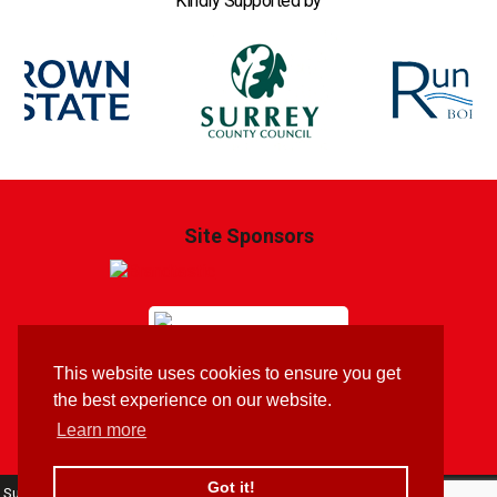
Kindly Supported by
Site Sponsors
This website uses cookies to ensure you get
Brandtastic
Branding & Website by
the best experience on our website.
Learn more
Got it!
Surrey Youth Motorcycle Trials Sports Club: 213 Pooley Green Road, Egham,