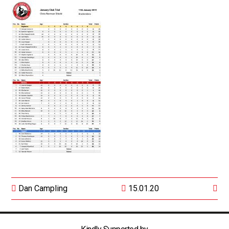
Dan Campling
15.01.20