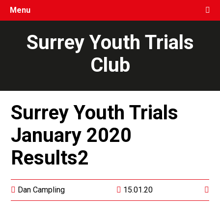
Menu
Surrey Youth Trials
Club
Surrey Youth Trials
January 2020
Results2
Dan Campling
15.01.20