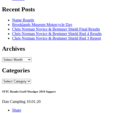
Recent Posts
Name Boards
Brooklands Museum Motorcycle Day
Chris Norman Novice & Beginner Shield Final Results
Chris Norman Novice & Beginner Shield Rnd 4 Results
Chris Norman Novice & Beginner Shield Rnd 3 Report
Archives
Archives
Categories
Categories
SYTC Results Geoff Woodger 2019 Support
Dan Campling
10.01.20
Share