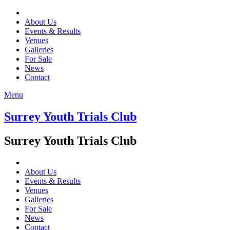
About Us
Events & Results
Venues
Galleries
For Sale
News
Contact
Menu
Surrey Youth Trials Club
Surrey Youth Trials Club
About Us
Events & Results
Venues
Galleries
For Sale
News
Contact