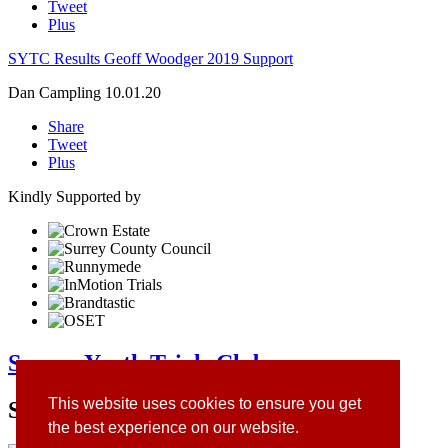
Tweet
Plus
SYTC Results Geoff Woodger 2019 Support
Dan Campling
10.01.20
Share
Tweet
Plus
Kindly Supported by
Surrey Youth Trials Club
This website uses cookies to ensure you get
Site Sponsors
the best experience on our website.