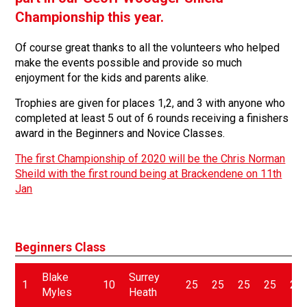
Championship this year.
Of course great thanks to all the volunteers who helped
make the events possible and provide so much
enjoyment for the kids and parents alike.
Trophies are given for places 1,2, and 3 with anyone who
completed at least 5 out of 6 rounds receiving a finishers
award in the Beginners and Novice Classes.
The first Championship of 2020 will be the Chris Norman
Sheild with the first round being at Brackendene on 11th
Jan
Beginners Class
Blake
Surrey
1
10
25
25
25
25
25
Myles
Heath