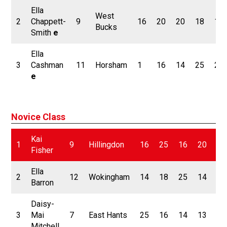
Ella
West
2
Chappett-
9
16
20
20
18
18
Bucks
Smith
e
Ella
3
Cashman
11
Horsham
1
16
14
25
25
e
Novice Class
Kai
1
9
Hillingdon
16
25
16
20
25
Fisher
Ella
2
12
Wokingham
14
18
25
14
16
Barron
Daisy-
3
Mai
7
East Hants
25
16
14
13
11
Mitchell