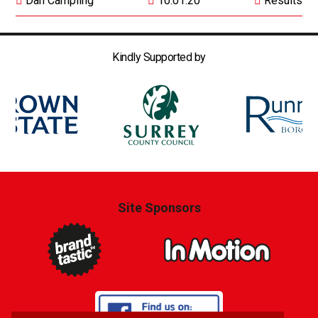
Dan Campling
10.01.20
Results
Kindly Supported by
Site Sponsors