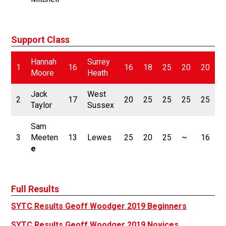
Support Class
Hannah
Surrey
1
16
16
18
25
20
20
2
Moore
Heath
Jack
West
2
17
20
25
25
25
25
1
Taylor
Sussex
Sam
3
Meeten
13
Lewes
25
20
25
~
16
2
e
Full Results
SYTC Results Geoff Woodger 2019 Beginners
SYTC Results Geoff Woodger 2019 Novices