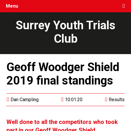
Menu
Surrey Youth Trials
Club
Geoff Woodger Shield
2019 final standings
Dan Campling
10.01.20
Results
Well done to all the competitors who took
part in our Geoff Woodger Shield