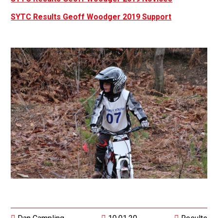
SYTC Results Geoff Woodger 2019 Support