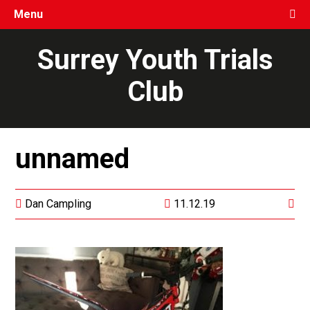
Menu
Surrey Youth Trials
Club
unnamed
Dan Campling
11.12.19