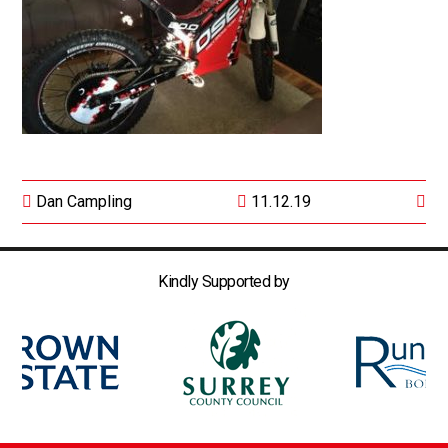
Dan Campling
11.12.19
Kindly Supported by