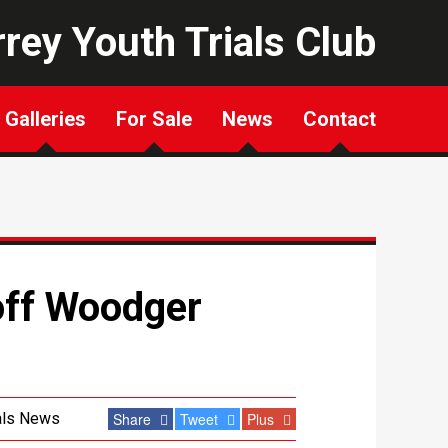
rey Youth Trials Club
Galleries
For Sale
News
Contact
off Woodger
als News
Share
Tweet
Plus