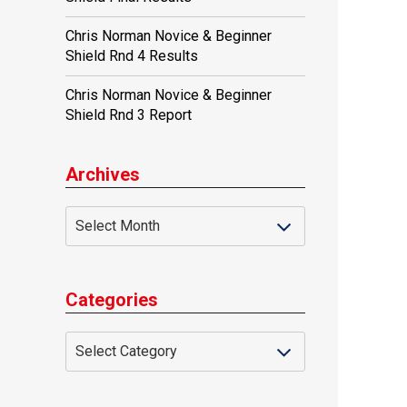
Chris Norman Novice & Beginner
Shield Rnd 4 Results
Chris Norman Novice & Beginner
Shield Rnd 3 Report
Archives
Categories