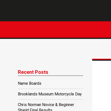
Recent Posts
Name Boards
Brooklands Museum Motorcycle Day
Chris Norman Novice & Beginner
Shield Final Results