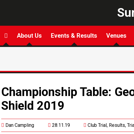
Sur
About Us
Events & Results
Venues
Championship Table: Ge
Shield 2019
Dan Campling
28.11.19
Club Trial
,
Results
,
Tri