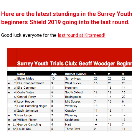
Here are the latest standings in the Surrey You
beginners Shield 2019 going into the last round.
Good luck everyone for the
last round at Kitsmead!