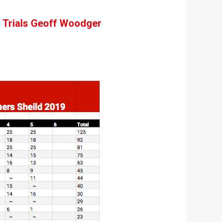
th Trials Geoff Woodger