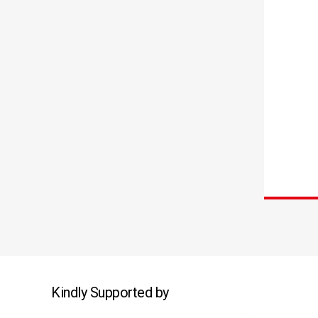
Kindly Supported by