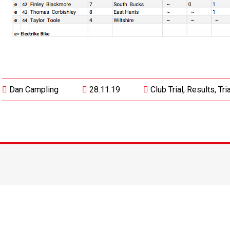
Dan Campling
28.11.19
Club Trial
,
Results
,
Tri