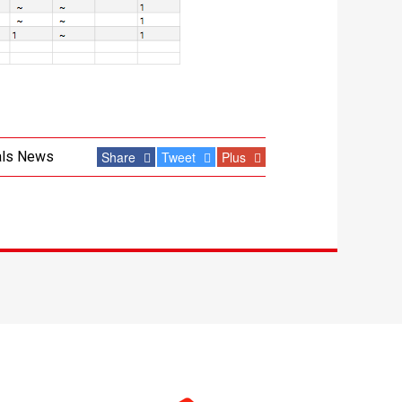
als News
Share
Tweet
Plus