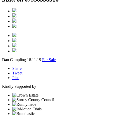
Dan Campling
18.11.19
For Sale
Share
Tweet
Plus
Kindly Supported by