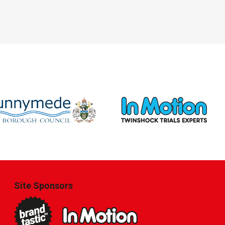
Site Sponsors