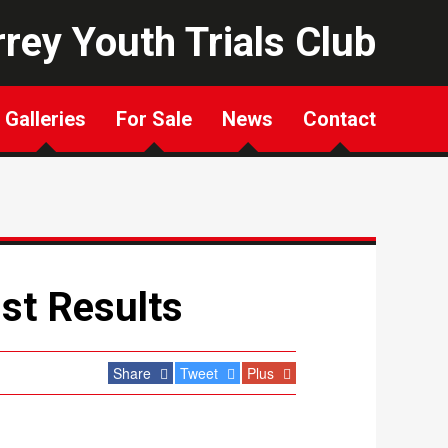
rey Youth Trials Club
Galleries
For Sale
News
Contact
st Results
Share
Tweet
Plus