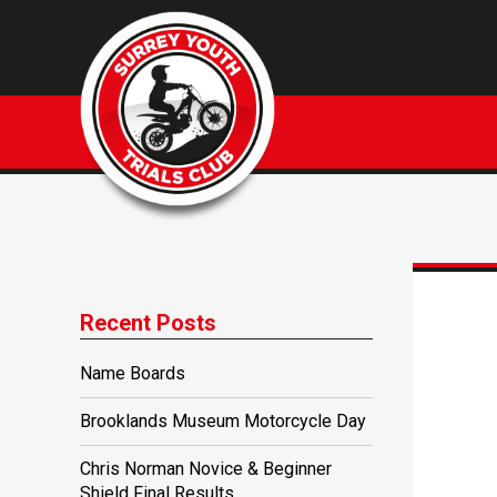
Recent Posts
Name Boards
Brooklands Museum Motorcycle Day
Chris Norman Novice & Beginner
Shield Final Results