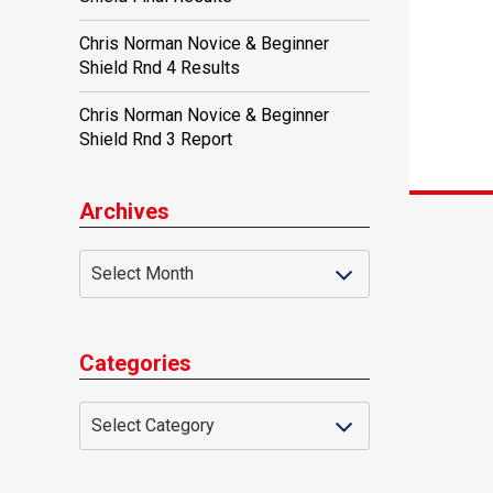
Chris Norman Novice & Beginner
Shield Rnd 4 Results
Chris Norman Novice & Beginner
Shield Rnd 3 Report
Archives
Categories