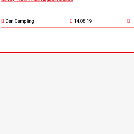
Dan Campling
14.08.19