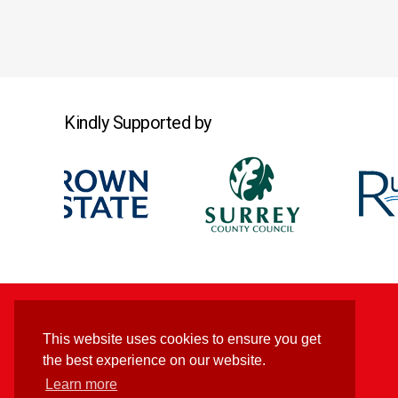
Kindly Supported by
This website uses cookies to ensure you get
the best experience on our website.
Learn more