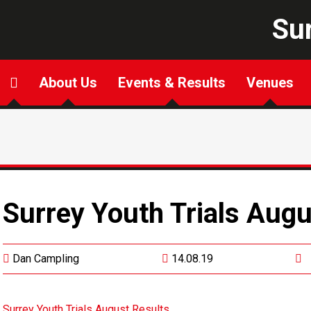
Sur
About Us
Events & Results
Venues
Surrey Youth Trials Augu
Dan Campling
14.08.19
Surrey Youth Trials August Results