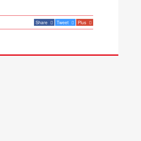
Share
Tweet
Plus