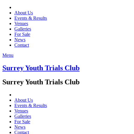
About Us
Events & Results
Venues
Galleries
For Sale
News
Contact
Menu
Surrey Youth Trials Club
Surrey Youth Trials Club
About Us
Events & Results
Venues
Galleries
For Sale
News
Contact