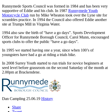
Runnymede Sports Council was formed in 1984 and has been very
supportive of Eddie and his club. In 1987
Runnymede Youth
Motorcycle Club
run by Mike Wheaton took over the Lyne site for
scrambles practice. In 1994 the Council also offered Eddie another
site at Trumps Mill in Virginia Water.
1994 also saw the birth of “have a go days”. Sports Development
Officer for Runnymede Borough Council, Carol Munn, encouraged
sports clubs to offer the public “have a go days”.
In 1995 we started having one a year, since when 100’s of
youngsters have had a go at riding a trials bike.
In 2008 Surrey Youth started to run trials for novice beginners at
seed level before grassroots on the second Saturday of the month at
2.00pm at Brackendene.
Dan Campling
25.06.19
History
Share
Tweet