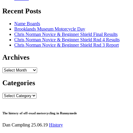
Recent Posts
Name Boards
Brooklands Museum Motorcycle Day
Chris Norman Novice & Beginner Shield Final Results
Chris Norman Novice & Beginner Shield Rnd 4 Results
Chris Norman Novice & Beginner Shield Rnd 3 Report
Archives
Archives
Categories
Categories
The history of off-road motorcycling in Runnymede
Dan Campling
25.06.19
History