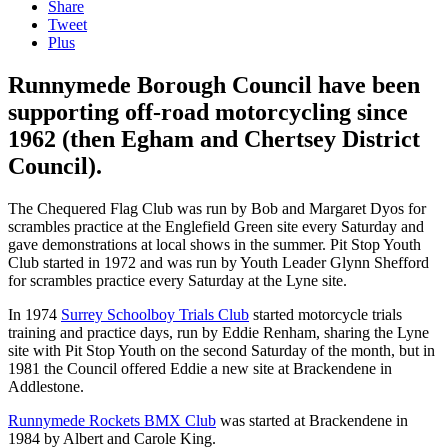
Share
Tweet
Plus
Runnymede Borough Council have been
supporting off-road motorcycling since
1962 (then Egham and Chertsey District
Council).
The Chequered Flag Club was run by Bob and Margaret Dyos for
scrambles practice at the Englefield Green site every Saturday and
gave demonstrations at local shows in the summer. Pit Stop Youth
Club started in 1972 and was run by Youth Leader Glynn Shefford
for scrambles practice every Saturday at the Lyne site.
In 1974
Surrey Schoolboy Trials Club
started motorcycle trials
training and practice days, run by Eddie Renham, sharing the Lyne
site with Pit Stop Youth on the second Saturday of the month, but in
1981 the Council offered Eddie a new site at Brackendene in
Addlestone.
Runnymede Rockets BMX Club
was started at Brackendene in
1984 by Albert and Carole King.