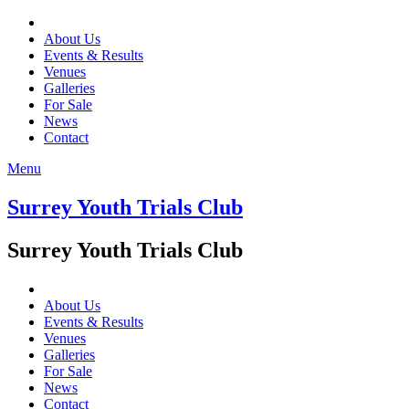
About Us
Events & Results
Venues
Galleries
For Sale
News
Contact
Menu
Surrey Youth Trials Club
Surrey Youth Trials Club
About Us
Events & Results
Venues
Galleries
For Sale
News
Contact