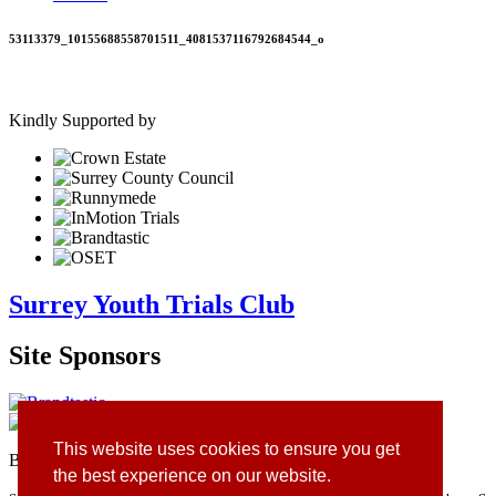
53113379_10155688558701511_4081537116792684544_o
Kindly Supported by
Surrey Youth Trials Club
Site Sponsors
This website uses cookies to ensure you get
Branding & Website by
Brandtastic
the best experience on our website.