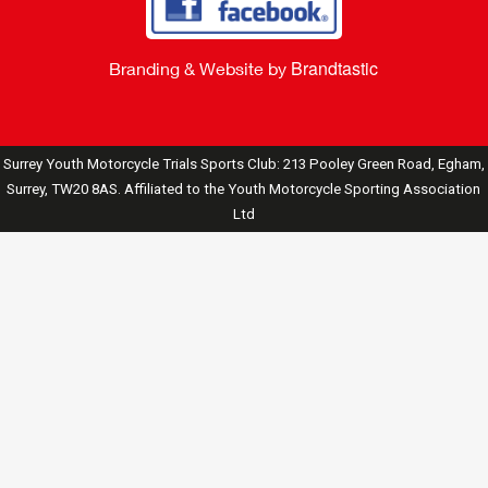
Brandtastic
Branding & Website by
Surrey Youth Motorcycle Trials Sports Club: 213 Pooley Green Road, Egham,
Surrey, TW20 8AS. Affiliated to the Youth Motorcycle Sporting Association
Ltd