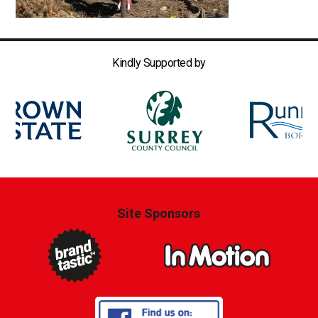
Kindly Supported by
Site Sponsors