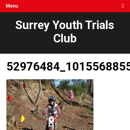
Menu
Surrey Youth Trials
Club
52976484_101556885